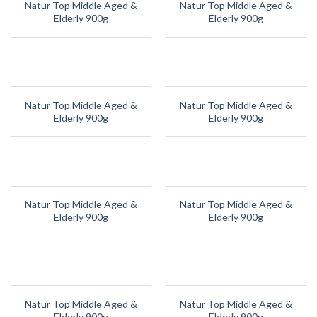
Natur Top Middle Aged &
Natur Top Middle Aged &
Elderly 900g
Elderly 900g
Natur Top Middle Aged &
Natur Top Middle Aged &
Elderly 900g
Elderly 900g
Natur Top Middle Aged &
Natur Top Middle Aged &
Elderly 900g
Elderly 900g
Natur Top Middle Aged &
Natur Top Middle Aged &
Elderly 900g
Elderly 900g