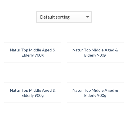
Skip
to
content
Natur Top Middle Aged &
Natur Top Middle Aged &
Elderly 900g
Elderly 900g
Natur Top Middle Aged &
Natur Top Middle Aged &
Elderly 900g
Elderly 900g