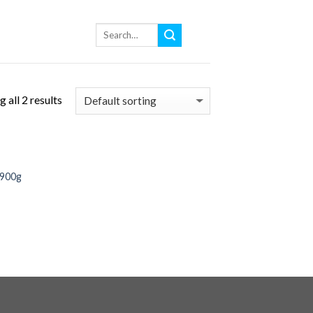
 all 2 results
 900g