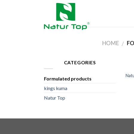
HOME
FO
/
CATEGORIES
Natu
Formulated products
kings kuma
Natur Top