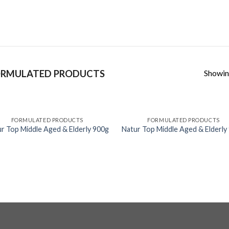
Skip
to
content
Showing
RMULATED PRODUCTS
FORMULATED PRODUCTS
FORMULATED PRODUCTS
r Top Middle Aged & Elderly 900g
Natur Top Middle Aged & Elderly