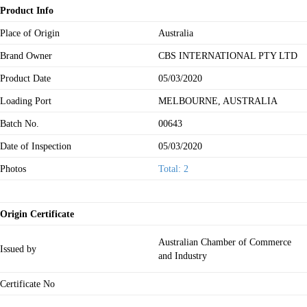
Product Info
Place of Origin
Australia
Brand Owner
CBS INTERNATIONAL PTY LTD
Product Date
05/03/2020
Loading Port
MELBOURNE, AUSTRALIA
Batch No.
00643
Date of Inspection
05/03/2020
Photos
Total: 2
Origin Certificate
Australian Chamber of Commerce
Issued by
and Industry
Certificate No