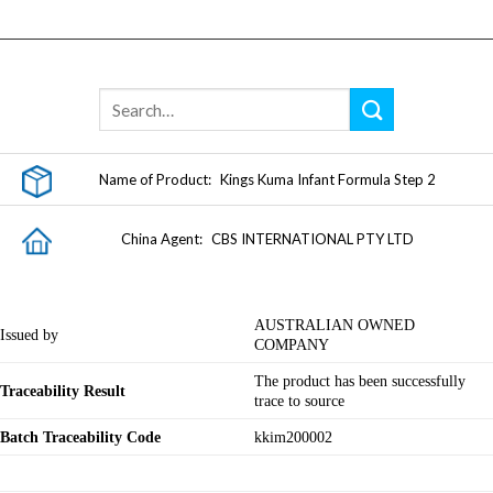
Skip
to
content
Name of Product:
Kings Kuma Infant Formula Step 2
China Agent:
CBS INTERNATIONAL PTY LTD
AUSTRALIAN OWNED
Issued by
COMPANY
The product has been successfully
Traceability Result
trace to source
Batch Traceability Code
kkim200002