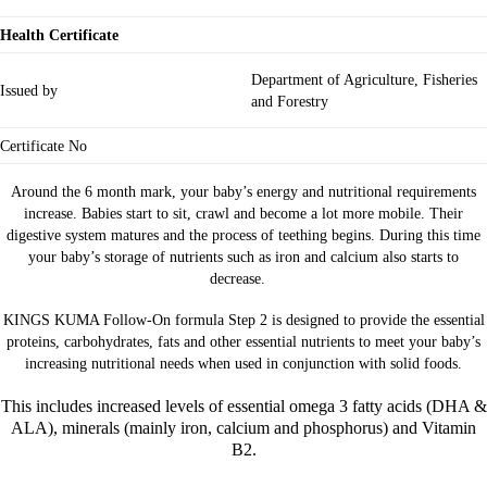
Health Certificate
Department of Agriculture, Fisheries
Issued by
and Forestry
Certificate No
Around the 6 month mark, your baby’s energy and nutritional requirements
increase. Babies start to sit, crawl and become a lot more mobile. Their
digestive system matures and the process of teething begins. During this time
your baby’s storage of nutrients such as iron and calcium also starts to
decrease.
KINGS KUMA Follow-On formula Step 2 is designed to provide the essential
proteins, carbohydrates, fats and other essential nutrients to meet your baby’s
increasing nutritional needs when used in conjunction with solid foods.
This includes increased levels of essential omega 3 fatty acids (DHA &
ALA), minerals (mainly iron, calcium and phosphorus) and Vitamin
B2.