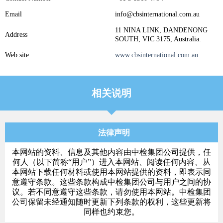
Email
info@cbsinternational.com.au
11 NINA LINK, DANDENONG
Address
SOUTH, VIC 3175, Australia.
Web site
www.cbsinternational.com.au
相关说明
法律声明
本网站的资料、信息及其他内容由中检集团公司提供，任
何人（以下简称“用户”）进入本网站、阅读任何内容、从
本网站下载任何材料或使用本网站提供的资料，即表示同
意遵守条款。这些条款构成中检集团公司与用户之间的协
议。若不同意遵守这些条款，请勿使用本网站。中检集团
公司保留未经通知随时更新下列条款的权利，这些更新将
同样也约束您。