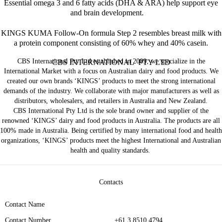
Essential omega 3 and 6 fatty acids (DHA & ARA) help support eye
and brain development.
KINGS KUMA Follow-On formula Step 2 resembles breast milk with
a protein component consisting of 60% whey and 40% casein.
CBS International Pty Ltd established in 2009, we specialize in the
CBS INTERNATIONAL PTY LTD
International Market with a focus on Australian dairy and food products. We
created our own brands ‘KINGS’ products to meet the strong international
demands of the industry. We collaborate with major manufacturers as well as
distributors, wholesalers, and retailers in Australia and New Zealand.
CBS International Pty Ltd is the sole brand owner and supplier of the
renowned ‘KINGS’ dairy and food products in Australia. The products are all
100% made in Australia. Being certified by many international food and health
organizations, ‘KINGS’ products meet the highest International and Australian
health and quality standards.
Contacts
Contact Name
Contact Number
+61 3 8510 4794