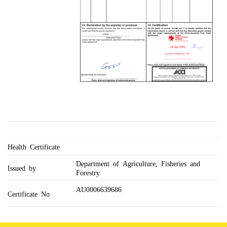
Health Certificate
Department of Agriculture, Fisheries and
Issued by
Forestry
AU0006639686
Certificate No