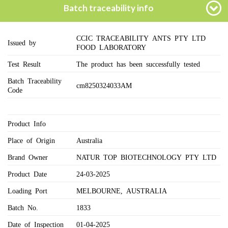
Batch traceability info
CCIC TRACEABILITY ANTS PTY LTD
Issued by
FOOD LABORATORY
Test Result
The product has been successfully tested
Batch Traceability
cm8250324033AM
Code
Product Info
Place of Origin
Australia
Brand Owner
NATUR TOP BIOTECHNOLOGY PTY LTD
Product Date
24-03-2025
Loading Port
MELBOURNE, AUSTRALIA
Batch No.
1833
Date of Inspection
01-04-2025