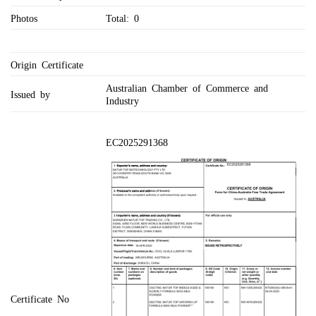
Photos
Total: 0
Origin Certificate
Australian Chamber of Commerce and
Issued by
Industry
EC2025291368
Certificate No