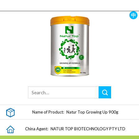
Skip
to
content
中
Name of Product:
Natur Top Growing Up 900g
China Agent:
NATUR TOP BIOTECHNOLOGY PTY LTD