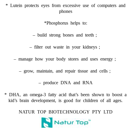
* Lutein protects eyes from excessive use of computers and
phones
*Phosphorus helps to:
– build strong bones and teeth；
– filter out waste in your kidneys；
– manage how your body stores and uses energy；
– grow, maintain, and repair tissue and cells；
– produce DNA and RNA
* DHA, an omega-3 fatty acid that’s been shown to boost a
kid’s brain development, is good for children of all ages.
NATUR TOP BIOTECHNOLOGY PTY LTD