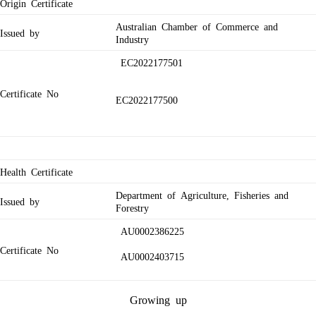
Origin Certificate
Australian Chamber of Commerce and
Issued by
Industry
EC2022177501
Certificate No
EC2022177500
Health Certificate
Department of Agriculture, Fisheries and
Issued by
Forestry
AU0002386225
Certificate No
AU0002403715
Growing up