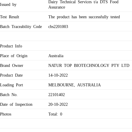
Dairy Technical Services t/a DTS Food
Issued by
Assurance
Test Result
The product has been successfully tested
Batch Traceability Code
cbs2201003
Product Info
Place of Origin
Australia
Brand Owner
NATUR TOP BIOTECHNOLOGY PTY LTD
Product Date
14-10-2022
Loading Port
MELBOURNE, AUSTRALIA
Batch No.
22101402
Date of Inspection
20-10-2022
Photos
Total: 0