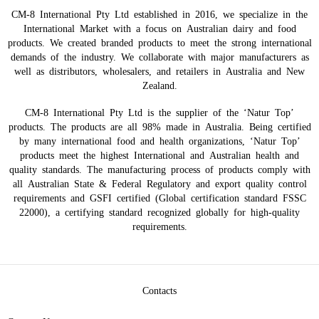
CM-8 International Pty Ltd established in 2016, we specialize in the
International Market with a focus on Australian dairy and food
products. We created branded products to meet the strong international
demands of the industry. We collaborate with major manufacturers as
well as distributors, wholesalers, and retailers in Australia and New
Zealand.
CM-8 International Pty Ltd is the supplier of the ‘Natur Top’
products. The products are all 98% made in Australia. Being certified
by many international food and health organizations, ‘Natur Top’
products meet the highest International and Australian health and
quality standards. The manufacturing process of products comply with
all Australian State & Federal Regulatory and export quality control
requirements and GSFI certified (Global certification standard FSSC
22000), a certifying standard recognized globally for high-quality
requirements.
Contacts