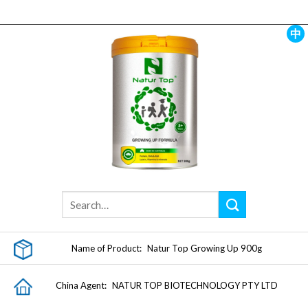
Skip
to
content
中
Name of Product:
Natur Top Growing Up 900g
China Agent:
NATUR TOP BIOTECHNOLOGY PTY LTD