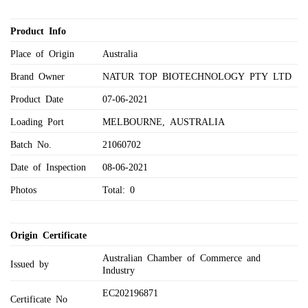
Product Info
Place of Origin
Australia
Brand Owner
NATUR TOP BIOTECHNOLOGY PTY LTD
Product Date
07-06-2021
Loading Port
MELBOURNE, AUSTRALIA
Batch No.
21060702
Date of Inspection
08-06-2021
Photos
Total: 0
Origin Certificate
Australian Chamber of Commerce and
Issued by
Industry
EC202196871
Certificate No