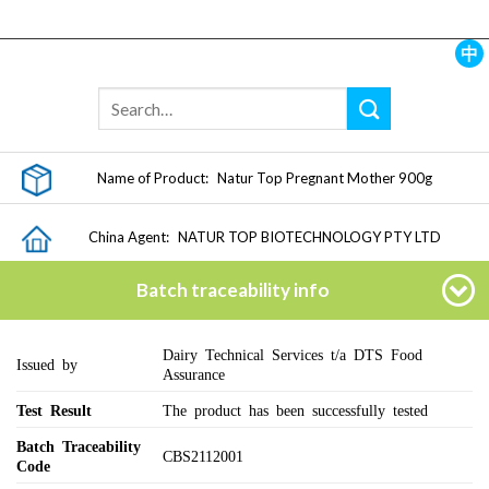
Skip
to
content
中
Name of Product:
Natur Top Pregnant Mother 900g
China Agent:
NATUR TOP BIOTECHNOLOGY PTY LTD
Batch traceability info
Dairy Technical Services t/a DTS Food
Issued by
Assurance
Test Result
The product has been successfully tested
Batch Traceability
CBS2112001
Code