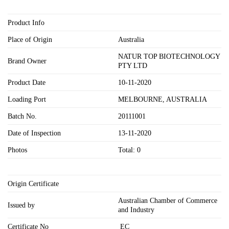
Product Info
Place of Origin
Australia
NATUR TOP BIOTECHNOLOGY
Brand Owner
PTY LTD
Product Date
10-11-2020
Loading Port
MELBOURNE, AUSTRALIA
Batch No.
20111001
Date of Inspection
13-11-2020
Photos
Total: 0
Origin Certificate
Australian Chamber of Commerce
Issued by
and Industry
Certificate No
EC