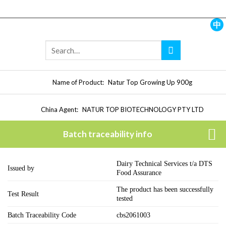
Skip
to
content
中
Name of Product:
Natur Top Growing Up 900g
China Agent:
NATUR TOP BIOTECHNOLOGY PTY LTD
Batch traceability info
Dairy Technical Services t/a DTS
Issued by
Food Assurance
The product has been successfully
Test Result
tested
Batch Traceability Code
cbs2061003