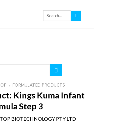
TOP
FORMULATED PRODUCTS
/
ct:
Kings Kuma Infant
mula Step 3
TOP BIOTECHNOLOGY PTY LTD