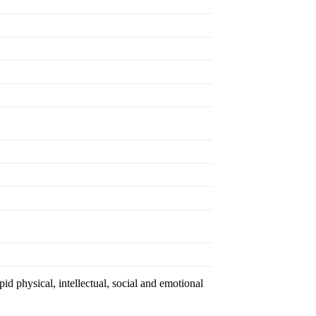
id physical, intellectual, social and emotional