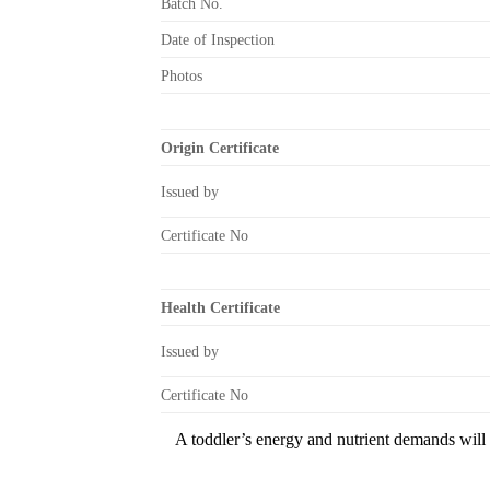
Batch No.
Date of Inspection
Photos
Origin Certificate
Issued by
Certificate No
Health Certificate
Issued by
Certificate No
A toddler’s energy and nutrient demands will i