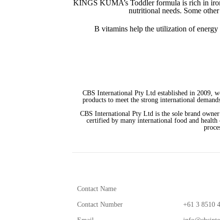
KINGS KUMA’s Toddler formula is rich in iron. 
nutritional needs. Some othe
B vitamins help the utilization of energy
CBS International Pty Ltd established in 2009, w
products to meet the strong international demands
CBS International Pty Ltd is the sole brand owner
certified by many international food and health
proce
Contact Name
Contact Number
+61 3 8510 