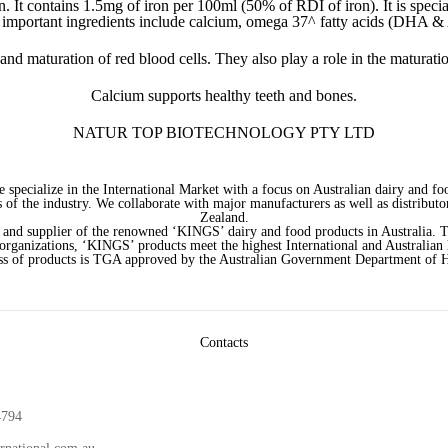
It contains 1.5mg of iron per 100ml (50% of RDI of iron). It is special
r important ingredients include calcium, omega 37^ fatty acids (DHA 
 and maturation of red blood cells. They also play a role in the maturat
Calcium supports healthy teeth and bones.
NATUR TOP BIOTECHNOLOGY PTY LTD
e specialize in the International Market with a focus on Australian dairy and
 of the industry. We collaborate with major manufacturers as well as distributor
Zealand.
 and supplier of the renowned ‘KINGS’ dairy and food products in Australia. 
 organizations, ‘KINGS’ products meet the highest International and Australian
ss of products is TGA approved by the Australian Government Department of H
Contacts
4794