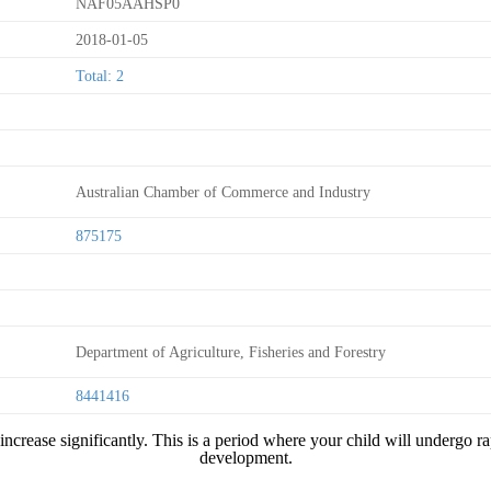
NAF05AAHSP0
2018-01-05
Total: 2
Australian Chamber of Commerce and Industry
875175
Department of Agriculture, Fisheries and Forestry
8441416
ncrease significantly. This is a period where your child will undergo rap
development.