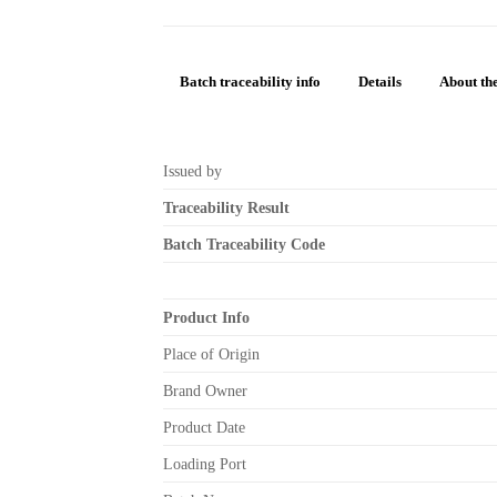
Batch traceability info
Details
About the
Issued by
Traceability Result
Batch Traceability Code
Product Info
Place of Origin
Brand Owner
Product Date
Loading Port