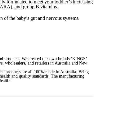
ly formulated to meet your toddler’s increasing
& ARA), and group B vitamins.
ion of the baby’s gut and nervous systems.
 food products. We created our own brands ‘KINGS’
s, wholesalers, and retailers in Australia and New
The products are all 100% made in Australia. Being
 health and quality standards. The manufacturing
ealth.