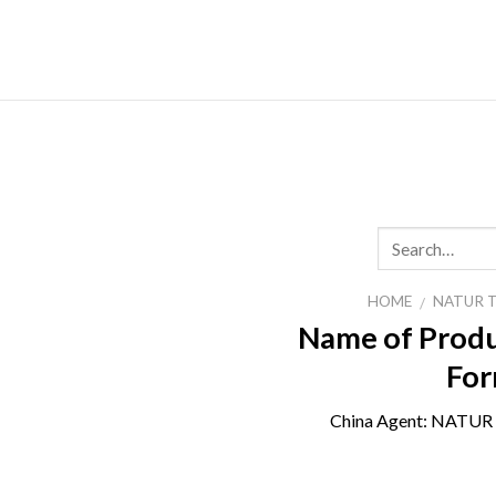
Skip
to
content
HOME
NATUR 
/
Name of Produ
For
China Agent:
NATUR 