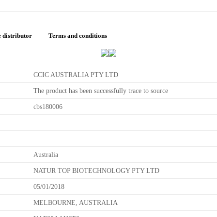
 distributor
Terms and conditions
CCIC AUSTRALIA PTY LTD
The product has been successfully trace to source
cbs180006
Australia
NATUR TOP BIOTECHNOLOGY PTY LTD
05/01/2018
MELBOURNE, AUSTRALIA