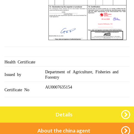
Health Certificate
Department of Agriculture, Fisheries and
Issued by
Forestry
AU0007635154
Certificate No
Details
About the china agent