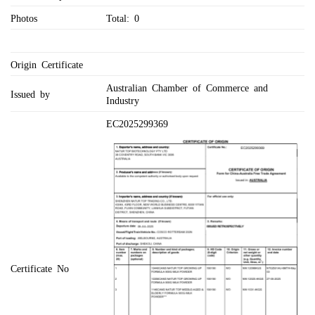
Photos
Total: 0
Origin Certificate
Australian Chamber of Commerce and
Issued by
Industry
EC2025299369
Certificate No