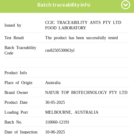
Batch traceability info
CCIC TRACEABILITY ANTS PTY LTD
Issued by
FOOD LABORATORY
Test Result
The product has been successfully tested
Batch Traceability
cm8250530063yl
Code
Product Info
Place of Origin
Australia
Brand Owner
NATUR TOP BIOTECHNOLOGY PTY LTD
Product Date
30-05-2025
Loading Port
MELBOURNE, AUSTRALIA
Batch No.
110060-12191
Date of Inspection
10-06-2025