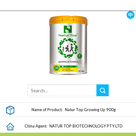
Skip
to
content
中
Name of Product:
Natur Top Growing Up 900g
China Agent:
NATUR TOP BIOTECHNOLOGY PTY LTD