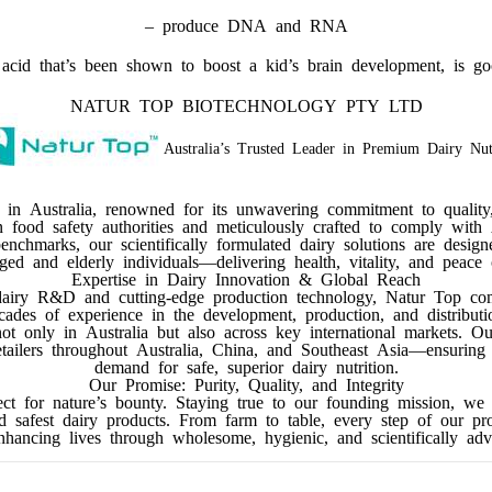
– produce DNA and RNA
id that’s been shown to boost a kid’s brain development, is goo
NATUR TOP BIOTECHNOLOGY PTY LTD
Australia’s Trusted Leader in Premium Dairy Nut
 in Australia, renowned for its unwavering commitment to quality
an food safety authorities and meticulously crafted to comply with A
nchmarks, our scientifically formulated dairy solutions are design
d and elderly individuals—delivering health, vitality, and peace
Expertise in Dairy Innovation & Global Reach
dairy R&D and cutting-edge production technology, Natur Top comb
cades of experience in the development, production, and distribut
not only in Australia but also across key international markets. O
retailers throughout Australia, China, and Southeast Asia—ensurin
demand for safe, superior dairy nutrition.
Our Promise: Purity, Quality, and Integrity
t for nature’s bounty. Staying true to our founding mission, we r
nd safest dairy products. From farm to table, every step of our pr
ancing lives through wholesome, hygienic, and scientifically adv