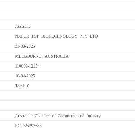
Australia
NATUR TOP BIOTECHNOLOGY PTY LTD
31-03-2025
MELBOURNE, AUSTRALIA
110060-12154
10-04-2025
Total: 0
Australian Chamber of Commerce and Industry
EC2025293685