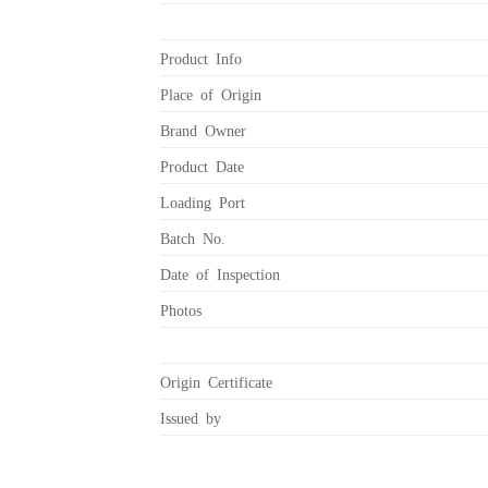
Product Info
Place of Origin
Brand Owner
Product Date
Loading Port
Batch No.
Date of Inspection
Photos
Origin Certificate
Issued by