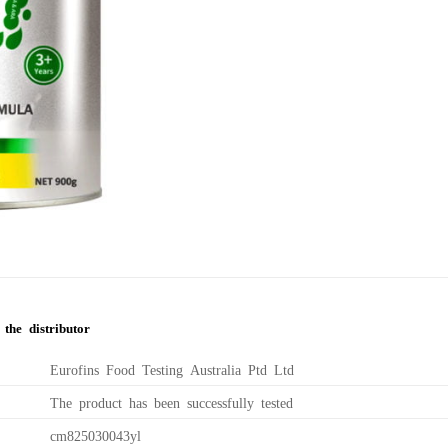
the distributor
Eurofins Food Testing Australia Ptd Ltd
The product has been successfully tested
cm825030043yl