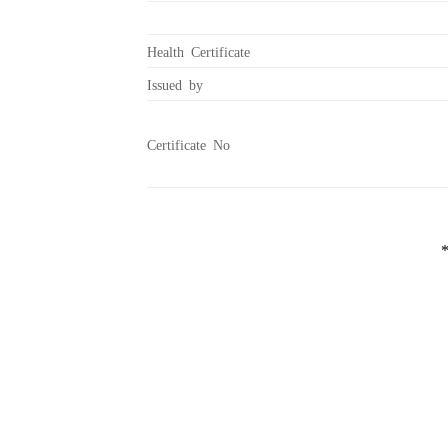
Health Certificate
Issued by
Certificate No
*