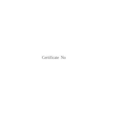
Certificate No