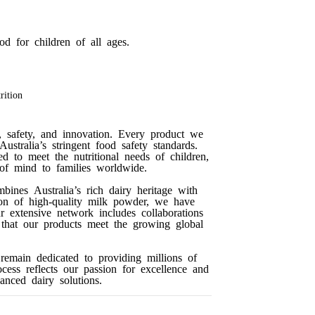
d for children of all ages.
rition
, safety, and innovation. Every product we
ustralia’s stringent food safety standards.
ed to meet the nutritional needs of children,
 of mind to families worldwide.
ines Australia’s rich dairy heritage with
ion of high-quality milk powder, we have
ur extensive network includes collaborations
g that our products meet the growing global
emain dedicated to providing millions of
ocess reflects our passion for excellence and
anced dairy solutions.