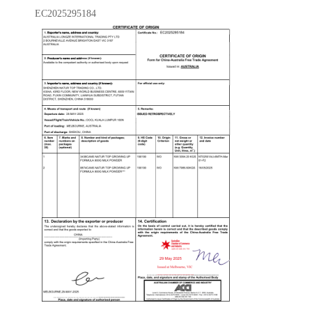
EC2025295184