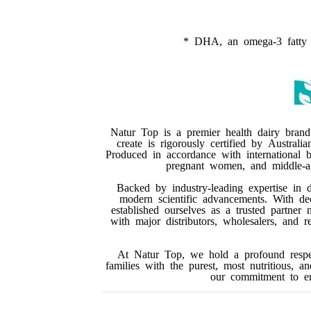
* DHA, an omega-3 fatty ac
Natur Top is a premier health dairy brand
create is rigorously certified by Australi
Produced in accordance with international be
pregnant women, and middle-age
Backed by industry-leading expertise in 
modern scientific advancements. With de
established ourselves as a trusted partner 
with major distributors, wholesalers, and 
At Natur Top, we hold a profound respec
families with the purest, most nutritious, a
our commitment to enh