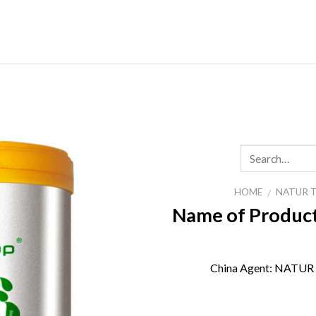
Skip
to
content
HOME
NATUR 
/
Name of Product
China Agent:
NATUR 