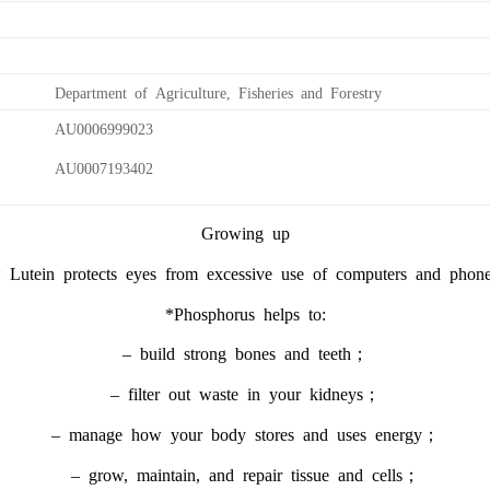
Department of Agriculture, Fisheries and Forestry
AU0006999023
AU0007193402
Growing up
 Lutein protects eyes from excessive use of computers and phon
*Phosphorus helps to:
– build strong bones and teeth；
– filter out waste in your kidneys；
– manage how your body stores and uses energy；
– grow, maintain, and repair tissue and cells；