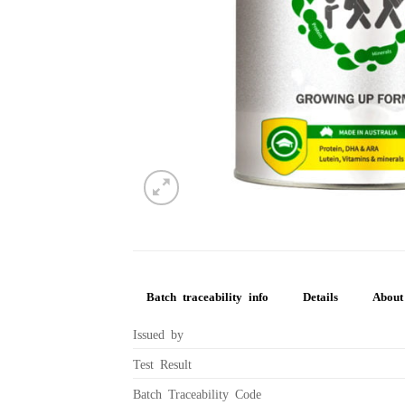
Batch traceability info
Details
About 
Issued by
Test Result
Batch Traceability Code