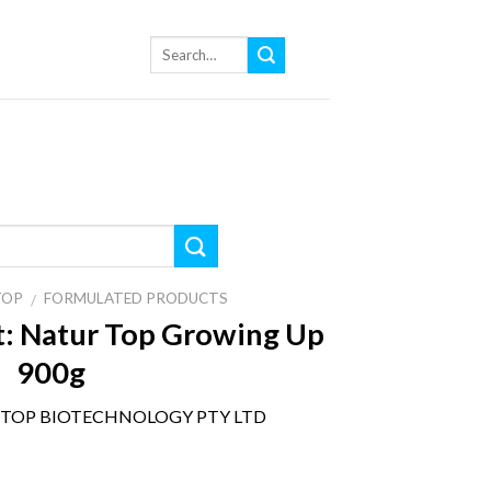
TOP
FORMULATED PRODUCTS
/
:
Natur Top Growing Up
900g
TOP BIOTECHNOLOGY PTY LTD